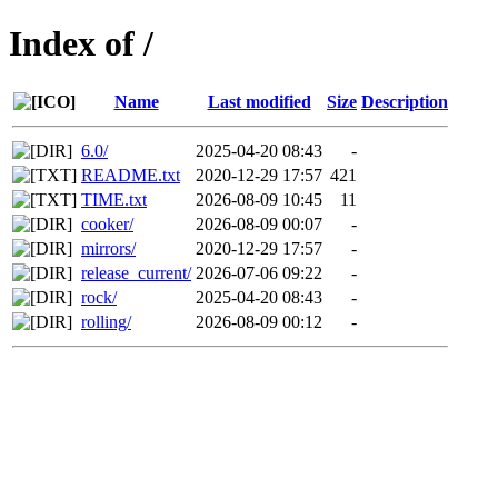
Index of /
Name
Last modified
Size
Description
6.0/
2025-04-20 08:43
-
README.txt
2020-12-29 17:57
421
TIME.txt
2026-08-09 10:45
11
cooker/
2026-08-09 00:07
-
mirrors/
2020-12-29 17:57
-
release_current/
2026-07-06 09:22
-
rock/
2025-04-20 08:43
-
rolling/
2026-08-09 00:12
-